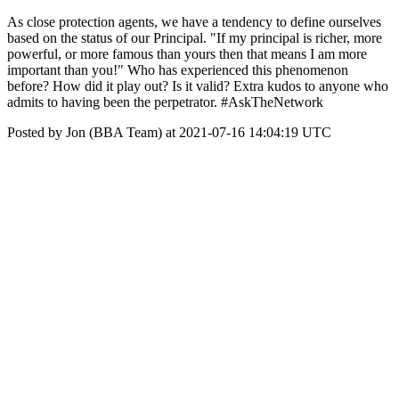
As close protection agents, we have a tendency to define ourselves
based on the status of our Principal. "If my principal is richer, more
powerful, or more famous than yours then that means I am more
important than you!" Who has experienced this phenomenon
before? How did it play out? Is it valid? Extra kudos to anyone who
admits to having been the perpetrator. #AskTheNetwork
Posted by Jon (BBA Team) at 2021-07-16 14:04:19 UTC