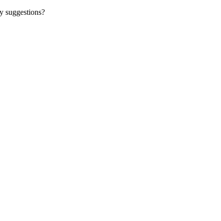
y suggestions?