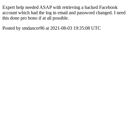
Expert help needed ASAP with retrieving a hacked Facebook
account which had the log in email and password changed. I need
this done pro bono if at all possible.
Posted by smdancer96 at 2021-08-03 19:35:08 UTC