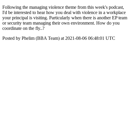
Following the managing violence theme from this week's podcast,
I'd be interested to hear how you deal with violence in a workplace
your principal is visiting. Particularly when there is another EP team
or security team managing their own environment. How do you
coordinate on the fly..?
Posted by Phelim (BBA Team) at 2021-08-06 06:48:01 UTC