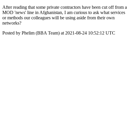
After reading that some private contractors have been cut off from a
MOD 'news' line in Afghanistan, I am curious to ask what services
or methods our colleagues will be using aside from their own
networks?
Posted by Phelim (BBA Team) at 2021-08-24 10:52:12 UTC