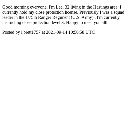
Good morning everyone. I'm Lee, 32 living in the Hastings area. I
currently hold my close protection license. Previously I was a squad
leader in the 1/75th Ranger Regiment (U.S. Army) . I'm currently
instructing close protection level 3. Happy to meet you all!
Posted by l.brett1757 at 2021-09-14 10:50:58 UTC