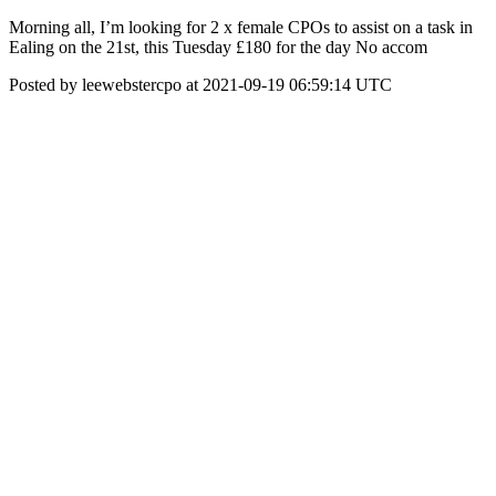
Morning all, I’m looking for 2 x female CPOs to assist on a task in
Ealing on the 21st, this Tuesday £180 for the day No accom
Posted by leewebstercpo at 2021-09-19 06:59:14 UTC