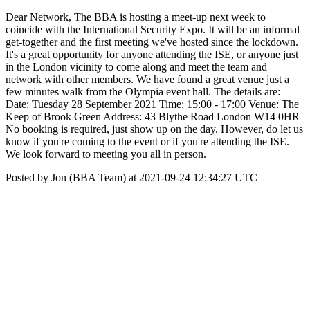
Dear Network, The BBA is hosting a meet-up next week to
coincide with the International Security Expo. It will be an informal
get-together and the first meeting we've hosted since the lockdown.
It's a great opportunity for anyone attending the ISE, or anyone just
in the London vicinity to come along and meet the team and
network with other members. We have found a great venue just a
few minutes walk from the Olympia event hall. The details are:
Date: Tuesday 28 September 2021 Time: 15:00 - 17:00 Venue: The
Keep of Brook Green Address: 43 Blythe Road London W14 0HR
No booking is required, just show up on the day. However, do let us
know if you're coming to the event or if you're attending the ISE.
We look forward to meeting you all in person.
Posted by Jon (BBA Team) at 2021-09-24 12:34:27 UTC