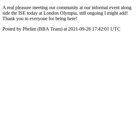
A real pleasure meeting our community at our informal event along
side the ISE today at London Olympia, still ongoing I might add!
Thank you to everyone for being here!
Posted by Phelim (BBA Team) at 2021-09-28 17:42:01 UTC