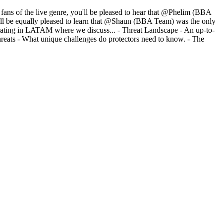
or fans of the live genre, you'll be pleased to hear that @Phelim (BBA
ou'll be equally pleased to learn that @Shaun (BBA Team) was the only
erating in LATAM where we discuss... - Threat Landscape - An up-to-
threats - What unique challenges do protectors need to know. - The