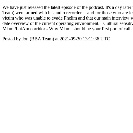
We have just released the latest episode of the podcast. It's a day lat
Team) went armed with his audio recorder. ...and for those who are l
victim who was unable to evade Phelim and that our main interview w
date overview of the current operating environment. - Cultural sensiti
Miami/LatAm corridor - Why Miami should be your first port of ca
Posted by Jon (BBA Team) at 2021-09-30 13:11:36 UTC