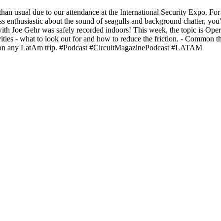
er than usual due to our attendance at the International Security Expo. F
ess enthusiastic about the sound of seagulls and background chatter, y
ith Joe Gehr was safely recorded indoors! This week, the topic is Op
vities - what to look out for and how to reduce the friction. - Common 
ll on any LatAm trip. #Podcast #CircuitMagazinePodcast #LATAM