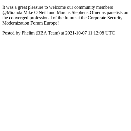
It was a great pleasure to welcome our community members
@Miranda Mike O'Neill and Marcus Stephens-Ofner as panelists on
the converged professional of the future at the Corporate Security
Modernization Forum Europe!
Posted by Phelim (BBA Team) at 2021-10-07 11:12:08 UTC