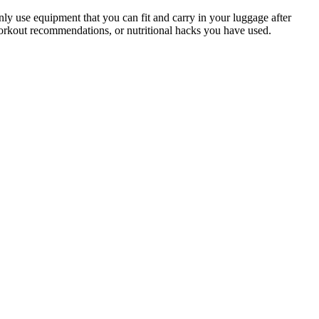
ly use equipment that you can fit and carry in your luggage after
workout recommendations, or nutritional hacks you have used.