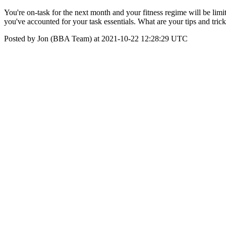
You're on-task for the next month and your fitness regime will be lim
you've accounted for your task essentials. What are your tips and tr
Posted by Jon (BBA Team) at 2021-10-22 12:28:29 UTC