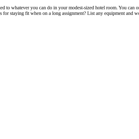
ited to whatever you can do in your modest-sized hotel room. You can on
icks for staying fit when on a long assignment? List any equipment and 