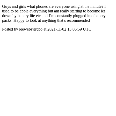
Guys and girls what phones are everyone using at the minute? I
used to be apple everything but am really starting to become let
down by battery life etc and I’m constantly plugged into battery
packs. Happy to look at anything that’s recommended
Posted by leewebstercpo at 2021-11-02 13:06:59 UTC