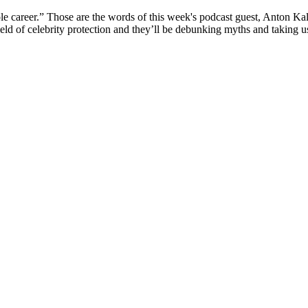
areer.” Those are the words of this week's podcast guest, Anton Kalay
ld of celebrity protection and they’ll be debunking myths and taking us b