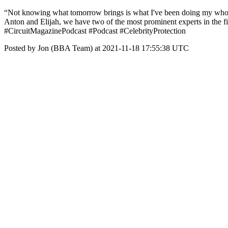
“Not knowing what tomorrow brings is what I've been doing my whole c
Anton and Elijah, we have two of the most prominent experts in the fie
#CircuitMagazinePodcast #Podcast #CelebrityProtection
Posted by Jon (BBA Team) at 2021-11-18 17:55:38 UTC