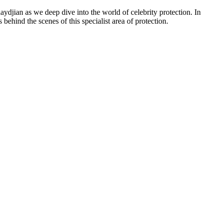
djian as we deep dive into the world of celebrity protection. In
ehind the scenes of this specialist area of protection.