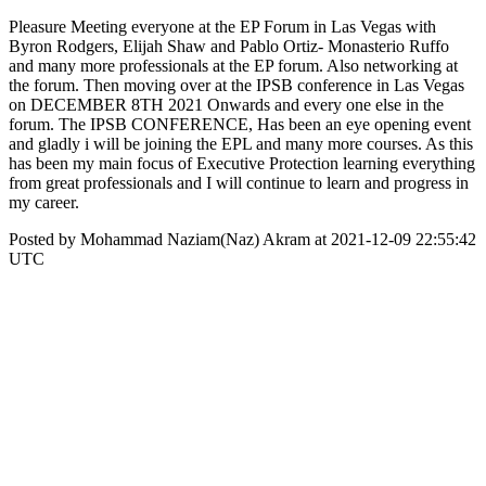
Pleasure Meeting everyone at the EP Forum in Las Vegas with
Byron Rodgers, Elijah Shaw and Pablo Ortiz- Monasterio Ruffo
and many more professionals at the EP forum. Also networking at
the forum. Then moving over at the IPSB conference in Las Vegas
on DECEMBER 8TH 2021 Onwards and every one else in the
forum. The IPSB CONFERENCE, Has been an eye opening event
and gladly i will be joining the EPL and many more courses. As this
has been my main focus of Executive Protection learning everything
from great professionals and I will continue to learn and progress in
my career.
Posted by Mohammad Naziam(Naz) Akram at 2021-12-09 22:55:42
UTC