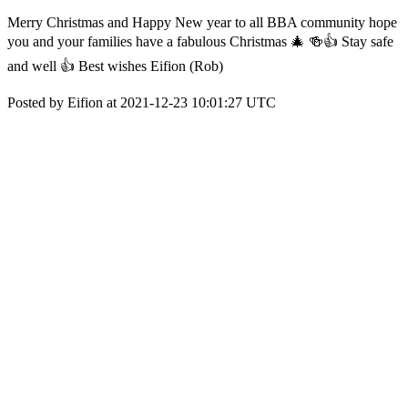
Merry Christmas and Happy New year to all BBA community hope
you and your families have a fabulous Christmas 🎄 🍻👍 Stay safe
and well 👍 Best wishes Eifion (Rob)
Posted by Eifion at 2021-12-23 10:01:27 UTC