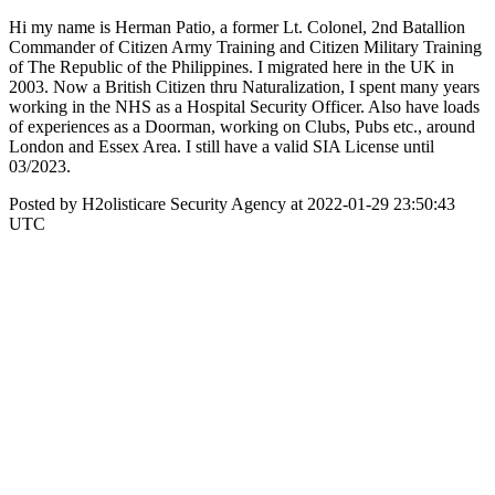
Hi my name is Herman Patio, a former Lt. Colonel, 2nd Batallion
Commander of Citizen Army Training and Citizen Military Training
of The Republic of the Philippines. I migrated here in the UK in
2003. Now a British Citizen thru Naturalization, I spent many years
working in the NHS as a Hospital Security Officer. Also have loads
of experiences as a Doorman, working on Clubs, Pubs etc., around
London and Essex Area. I still have a valid SIA License until
03/2023.
Posted by H2olisticare Security Agency at 2022-01-29 23:50:43
UTC