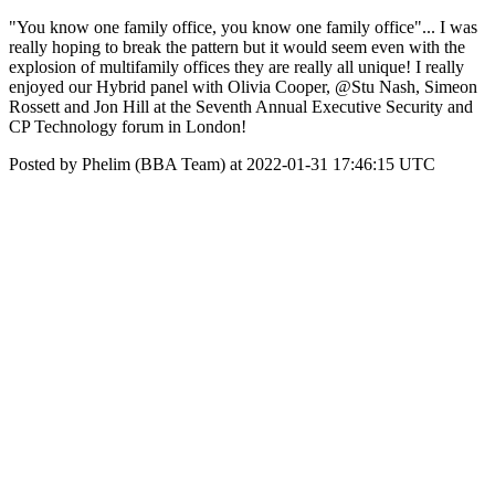
"You know one family office, you know one family office"... I was
really hoping to break the pattern but it would seem even with the
explosion of multifamily offices they are really all unique! I really
enjoyed our Hybrid panel with Olivia Cooper, @Stu Nash, Simeon
Rossett and Jon Hill at the Seventh Annual Executive Security and
CP Technology forum in London!
Posted by Phelim (BBA Team) at 2022-01-31 17:46:15 UTC