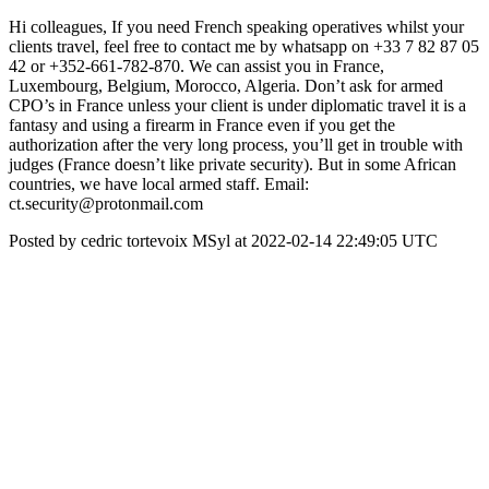
Hi colleagues, If you need French speaking operatives whilst your
clients travel, feel free to contact me by whatsapp on +33 7 82 87 05
42 or +352-661-782-870. We can assist you in France,
Luxembourg, Belgium, Morocco, Algeria. Don’t ask for armed
CPO’s in France unless your client is under diplomatic travel it is a
fantasy and using a firearm in France even if you get the
authorization after the very long process, you’ll get in trouble with
judges (France doesn’t like private security). But in some African
countries, we have local armed staff. Email:
ct.security@protonmail.com
Posted by cedric tortevoix MSyl at 2022-02-14 22:49:05 UTC