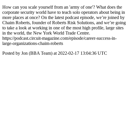
How can you scale yourself from an 'army of one'? What does the
corporate security world have to teach solo operators about being in
more places at once? On the latest podcast episode, we’re joined by
Chaim Roberts, founder of Roberts Risk Solutions, and we’re going
to take a look at working in one of the most high profile, large sites
in the world, the New York World Trade Centre.
https://podcast.circuit-magazine.com/episode/career-success-in-
large-organizations-chaim-roberts
Posted by Jon (BBA Team) at 2022-02-17 13:04:36 UTC