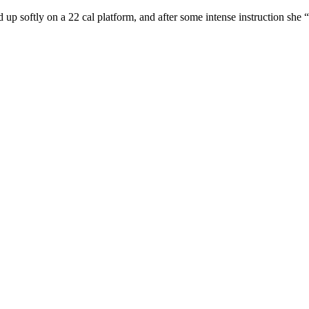
d up softly on a 22 cal platform, and after some intense instruction she 