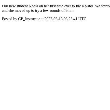
Our new student Nadia on her first time ever to fire a pistol. We starte
and she moved up to try a few rounds of 9mm
Posted by CP_Instructor at 2022-03-13 08:23:41 UTC