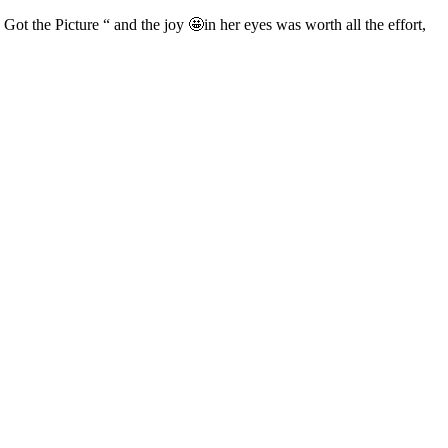
“ Got the Picture “ and the joy 🤩in her eyes was worth all the effort,