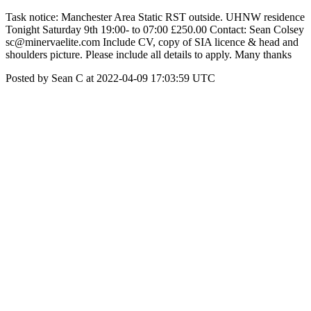
Task notice: Manchester Area Static RST outside. UHNW residence
Tonight Saturday 9th 19:00- to 07:00 £250.00 Contact: Sean Colsey
sc@minervaelite.com Include CV, copy of SIA licence & head and
shoulders picture. Please include all details to apply. Many thanks
Posted by Sean C at 2022-04-09 17:03:59 UTC