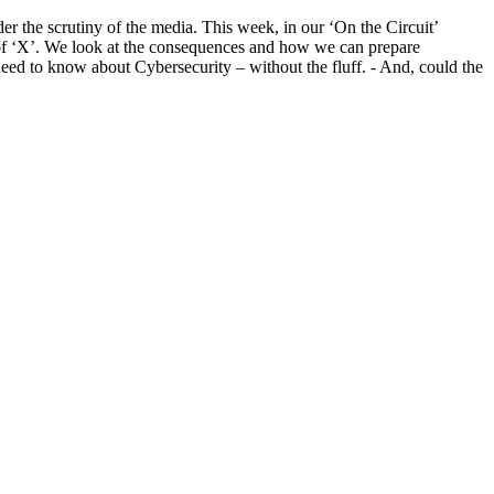
r the scrutiny of the media. This week, in our ‘On the Circuit’
or of ‘X’. We look at the consequences and how we can prepare
need to know about Cybersecurity – without the fluff. - And, could the