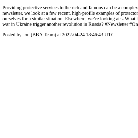
Providing protective services to the rich and famous can be a complex
newsletter, we look at a few recent, high-profile examples of protect
ourselves for a similar situation. Elsewhere, we’re looking at: - Wha
war in Ukraine trigger another revolution in Russia? #Newsletter #On
Posted by Jon (BBA Team) at 2022-04-24 18:46:43 UTC