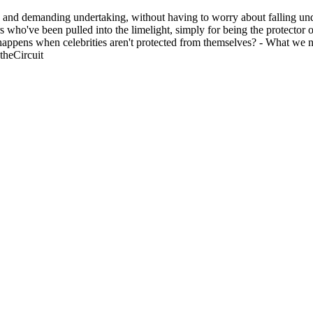
 and demanding undertaking, without having to worry about falling unde
ors who've been pulled into the limelight, simply for being the protect
t happens when celebrities aren't protected from themselves? - What we 
theCircuit