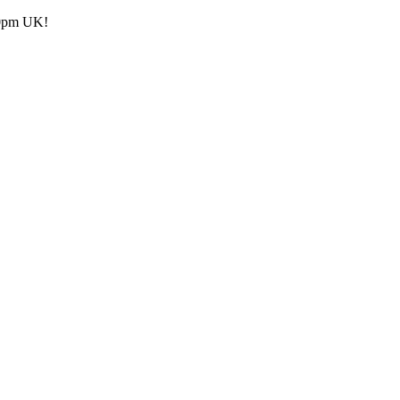
.30pm UK!