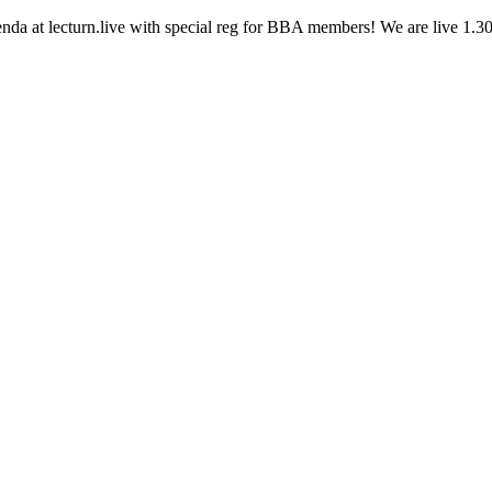
nda at lecturn.live with special reg for BBA members! We are live 1