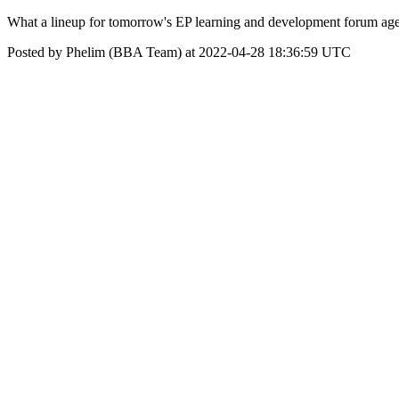
What a lineup for tomorrow's EP learning and development forum age
Posted by Phelim (BBA Team) at 2022-04-28 18:36:59 UTC