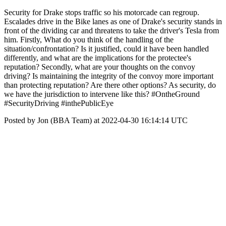
Security for Drake stops traffic so his motorcade can regroup.
Escalades drive in the Bike lanes as one of Drake's security stands in
front of the dividing car and threatens to take the driver's Tesla from
him. Firstly, What do you think of the handling of the
situation/confrontation? Is it justified, could it have been handled
differently, and what are the implications for the protectee's
reputation? Secondly, what are your thoughts on the convoy
driving? Is maintaining the integrity of the convoy more important
than protecting reputation? Are there other options? As security, do
we have the jurisdiction to intervene like this? #OntheGround
#SecurityDriving #inthePublicEye
Posted by Jon (BBA Team) at 2022-04-30 16:14:14 UTC