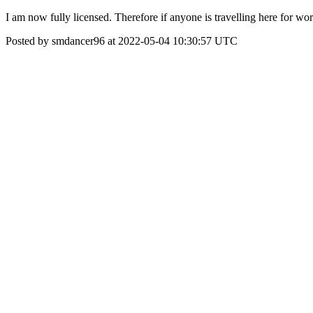
I am now fully licensed. Therefore if anyone is travelling here for wor
Posted by smdancer96 at 2022-05-04 10:30:57 UTC