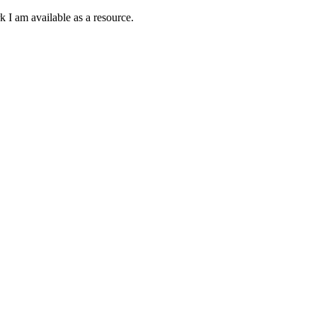
k I am available as a resource.