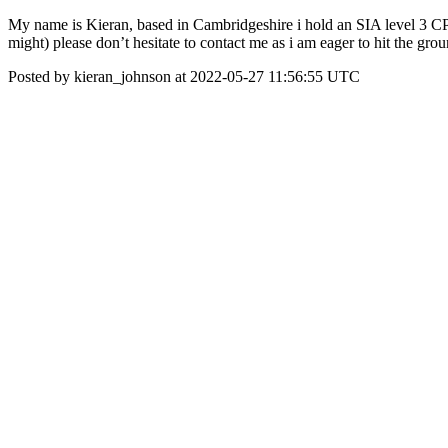
My name is Kieran, based in Cambridgeshire i hold an SIA level 3 CP
might) please don’t hesitate to contact me as i am eager to hit the gro
Posted by kieran_johnson at 2022-05-27 11:56:55 UTC