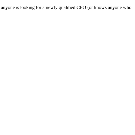
If anyone is looking for a newly qualified CPO (or knows anyone who