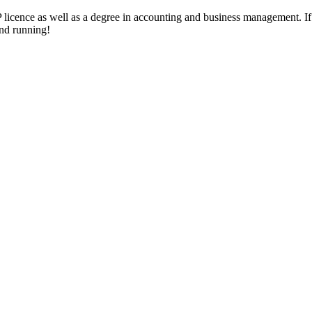
 licence as well as a degree in accounting and business management. 
und running!