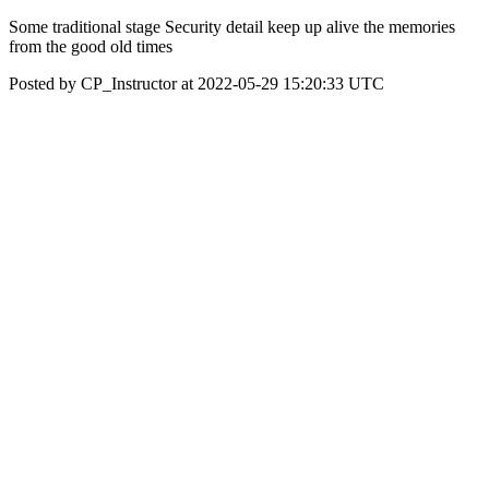
Some traditional stage Security detail keep up alive the memories
from the good old times
Posted by CP_Instructor at 2022-05-29 15:20:33 UTC