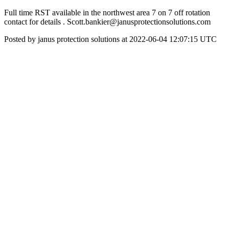
Full time RST available in the northwest area 7 on 7 off rotation
contact for details . Scott.bankier@janusprotectionsolutions.com
Posted by janus protection solutions at 2022-06-04 12:07:15 UTC