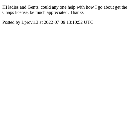
Hi ladies and Gents, could any one help with how I go about get the
Cnaps license, be much appreciated. Thanks
Posted by Lprcvl13 at 2022-07-09 13:10:52 UTC