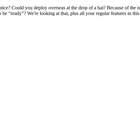
otice? Could you deploy overseas at the drop of a hat? Because of the 
 be “ready”? We're looking at that, plus all your regular features in th