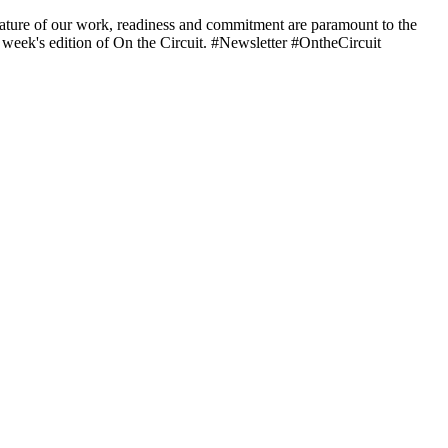
nature of our work, readiness and commitment are paramount to the
is week's edition of On the Circuit. #Newsletter #OntheCircuit