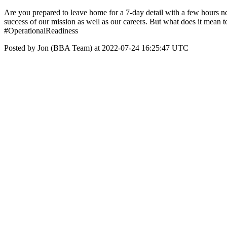
Are you prepared to leave home for a 7-day detail with a few hours n
success of our mission as well as our careers. But what does it mean to
#OperationalReadiness
Posted by Jon (BBA Team) at 2022-07-24 16:25:47 UTC