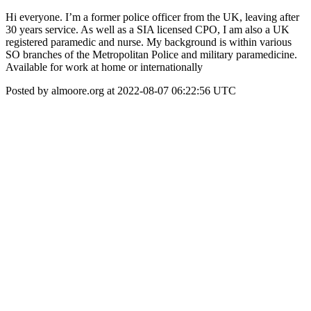
Hi everyone. I’m a former police officer from the UK, leaving after
30 years service. As well as a SIA licensed CPO, I am also a UK
registered paramedic and nurse. My background is within various
SO branches of the Metropolitan Police and military paramedicine.
Available for work at home or internationally
Posted by almoore.org at 2022-08-07 06:22:56 UTC