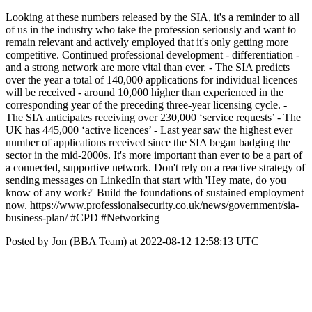
Looking at these numbers released by the SIA, it's a reminder to all
of us in the industry who take the profession seriously and want to
remain relevant and actively employed that it's only getting more
competitive. Continued professional development - differentiation -
and a strong network are more vital than ever. - The SIA predicts
over the year a total of 140,000 applications for individual licences
will be received - around 10,000 higher than experienced in the
corresponding year of the preceding three-year licensing cycle. -
The SIA anticipates receiving over 230,000 ‘service requests’ - The
UK has 445,000 ‘active licences’ - Last year saw the highest ever
number of applications received since the SIA began badging the
sector in the mid-2000s. It's more important than ever to be a part of
a connected, supportive network. Don't rely on a reactive strategy of
sending messages on LinkedIn that start with 'Hey mate, do you
know of any work?' Build the foundations of sustained employment
now. https://www.professionalsecurity.co.uk/news/government/sia-
business-plan/ #CPD #Networking
Posted by Jon (BBA Team) at 2022-08-12 12:58:13 UTC