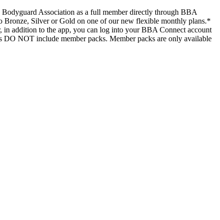
ish Bodyguard Association as a full member directly through BBA
p to Bronze, Silver or Gold on one of our new flexible monthly plans.*
, in addition to the app, you can log into your BBA Connect account
lans DO NOT include member packs. Member packs are only available