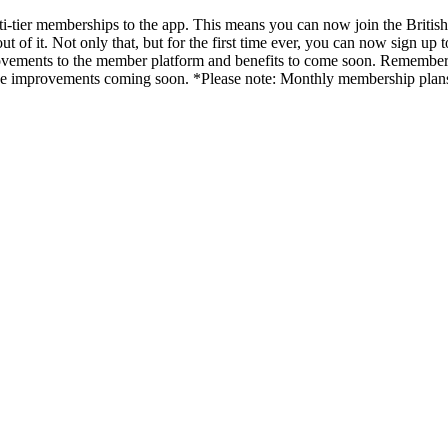
lti-tier memberships to the app. This means you can now join the Brit
ut of it. Not only that, but for the first time ever, you can now sign u
provements to the member platform and benefits to come soon. Remember
ll see improvements coming soon. *Please note: Monthly membership p