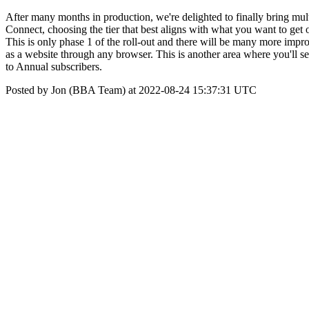
After many months in production, we're delighted to finally bring mu
Connect, choosing the tier that best aligns with what you want to get o
This is only phase 1 of the roll-out and there will be many more im
as a website through any browser. This is another area where you'
to Annual subscribers.
Posted by Jon (BBA Team) at 2022-08-24 15:37:31 UTC