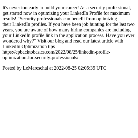
It's never too early to build your career! As a security professional,
get started now in optimizing your LinkedIn Profile for maximum
results! "Security professionals can benefit from optimizing
their LinkedIn profiles. If you have been job hunting for the last two
years, you are aware of how many hiring companies are including
your LinkedIn profile link in the application process. Have you ever
wondered why?" Visit our blog and read our latest article with
LinkedIn Optimization tips
https://epbacktobasics.com/2022/08/25/linkedin-profile-
optimization-for-security-professionals/
Posted by LeMareschal at 2022-08-25 02:05:35 UTC