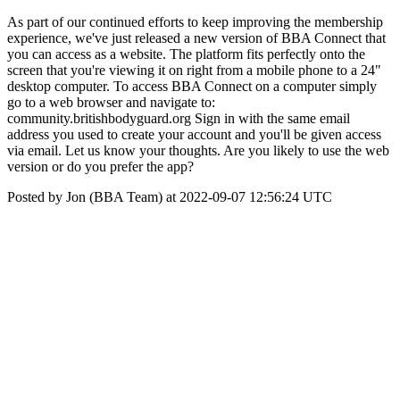
As part of our continued efforts to keep improving the membership
experience, we've just released a new version of BBA Connect that
you can access as a website. The platform fits perfectly onto the
screen that you're viewing it on right from a mobile phone to a 24"
desktop computer. To access BBA Connect on a computer simply
go to a web browser and navigate to:
community.britishbodyguard.org Sign in with the same email
address you used to create your account and you'll be given access
via email. Let us know your thoughts. Are you likely to use the web
version or do you prefer the app?
Posted by Jon (BBA Team) at 2022-09-07 12:56:24 UTC