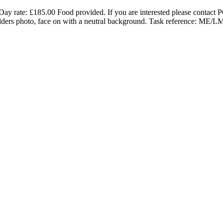
y rate: £185.00 Food provided. If you are interested please contact
lders photo, face on with a neutral background. Task reference: ME/