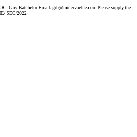
 POC: Guy Batchelor Email: grb@minervaelite.com Please supply the
LME/ SEC/2022