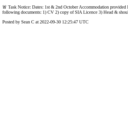
🚨 Task Notice: Dates: 1st & 2nd October Accommodation provided Da
following documents: 1) CV 2) copy of SIA Licence 3) Head & shou
Posted by Sean C at 2022-09-30 12:25:47 UTC