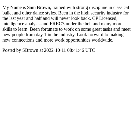
My Name is Sam Brown, trained with strong discipline in classical
ballet and other dance styles. Been in the high security industry for
the last year and half and will never look back. CP Licensed,
intelligence analysts and FREC3 under the belt and many more
skills to learn. Been fortunate to work on some great tasks and meet
new people from day 1 in the industry. Look forward to making
new connections and more work opportunities worldwide.
Posted by SBrown at 2022-10-11 08:41:46 UTC