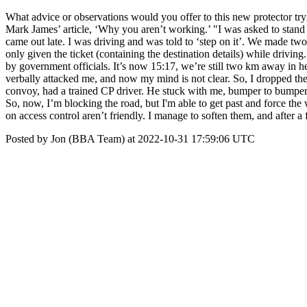
What advice or observations would you offer to this new protector tr
Mark James’ article, ‘Why you aren’t working.’ "I was asked to stand in
came out late. I was driving and was told to ‘step on it’. We made two
only given the ticket (containing the destination details) while drivi
by government officials. It’s now 15:17, we’re still two km away in he
verbally attacked me, and now my mind is not clear. So, I dropped the 
convoy, had a trained CP driver. He stuck with me, bumper to bumper, b
So, now, I’m blocking the road, but I'm able to get past and force the
on access control aren’t friendly. I manage to soften them, and after a
Posted by Jon (BBA Team) at 2022-10-31 17:59:06 UTC