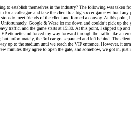
ying to establish themselves in the industry? The following was taken f
 for a colleague and take the client to a big soccer game without any pre
 stops to meet friends of the client and formed a convoy. At this point,
ng. Unfortunately, Google & Waze let me down and couldn’t pick up the ga
avy traffic, and the game starts at 15:30. At this point, I slipped up 
EP etiquette and forced my way forward through the traffic like an emer
ut unfortunately, the 3rd car got separated and left behind. The client 
 way up to the stadium until we reach the VIP entrance. However, it turn
 few minutes they agree to open the gate, and somehow, we got in, just i