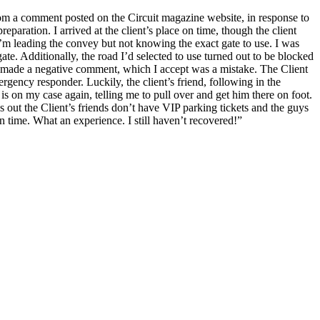
rom a comment posted on the Circuit magazine website, in response to
paration. I arrived at the client’s place on time, though the client
 I’m leading the convey but not knowing the exact gate to use. I was
te. Additionally, the road I’d selected to use turned out to be blocked
and made a negative comment, which I accept was a mistake. The Client
gency responder. Luckily, the client’s friend, following in the
is on my case again, telling me to pull over and get him there on foot.
s out the Client’s friends don’t have VIP parking tickets and the guys
n time. What an experience. I still haven’t recovered!”