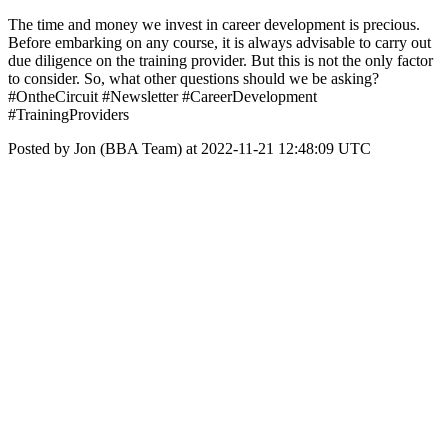
The time and money we invest in career development is precious.
Before embarking on any course, it is always advisable to carry out
due diligence on the training provider. But this is not the only factor
to consider. So, what other questions should we be asking?
#OntheCircuit #Newsletter #CareerDevelopment
#TrainingProviders
Posted by Jon (BBA Team) at 2022-11-21 12:48:09 UTC