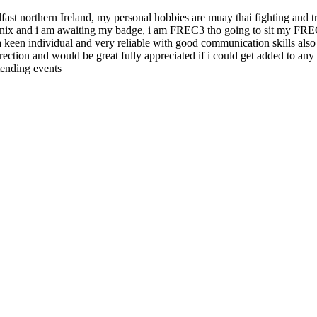
ast northern Ireland, my personal hobbies are muay thai fighting and tra
ix and i am awaiting my badge, i am FREC3 tho going to sit my FREC4 
am a keen individual and very reliable with good communication skills al
 direction and would be great fully appreciated if i could get added to
tending events