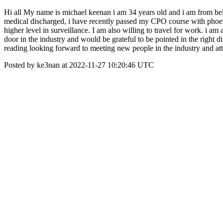
Hi all My name is michael keenan i am 34 years old and i am from belf
medical discharged, i have recently passed my CPO course with phoen
higher level in surveillance. I am also willing to travel for work. i 
door in the industry and would be grateful to be pointed in the right
reading looking forward to meeting new people in the industry and at
Posted by ke3nan at 2022-11-27 10:20:46 UTC