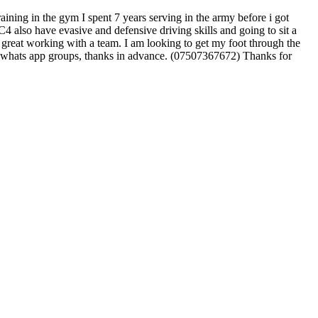
ining in the gym I spent 7 years serving in the army before i got
also have evasive and defensive driving skills and going to sit a
so great working with a team. I am looking to get my foot through the
 any whats app groups, thanks in advance. (07507367672) Thanks for