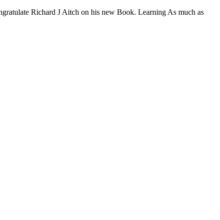
congratulate Richard J Aitch on his new Book. Learning As much as