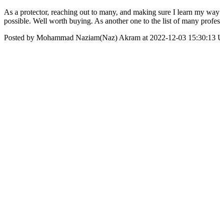
As a protector, reaching out to many, and making sure I learn my wa
possible. Well worth buying. As another one to the list of many prof
Posted by Mohammad Naziam(Naz) Akram at 2022-12-03 15:30:13