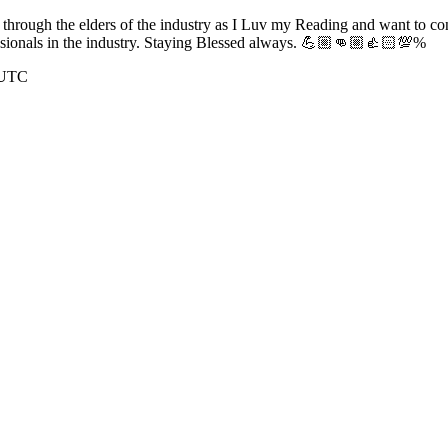
y through the elders of the industry as I Luv my Reading and want to 
essionals in the industry. Staying Blessed always. 💪🏼👊🏼👍🏻💯%
 UTC