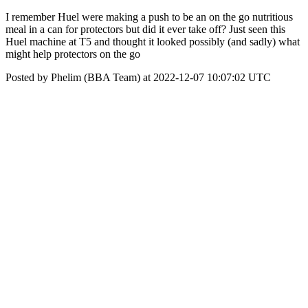
I remember Huel were making a push to be an on the go nutritious
meal in a can for protectors but did it ever take off? Just seen this
Huel machine at T5 and thought it looked possibly (and sadly) what
might help protectors on the go
Posted by Phelim (BBA Team) at 2022-12-07 10:07:02 UTC