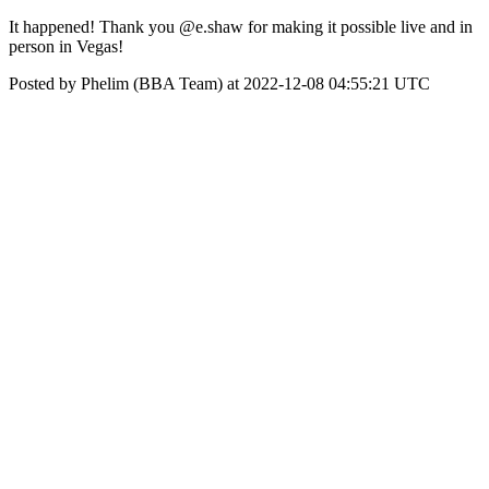
It happened! Thank you @e.shaw for making it possible live and in
person in Vegas!
Posted by Phelim (BBA Team) at 2022-12-08 04:55:21 UTC