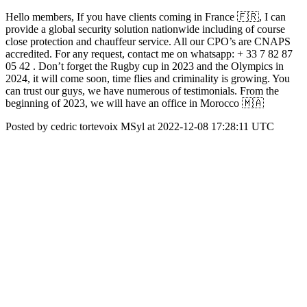
Hello members, If you have clients coming in France 🇫🇷, I can
provide a global security solution nationwide including of course
close protection and chauffeur service. All our CPO’s are CNAPS
accredited. For any request, contact me on whatsapp: + 33 7 82 87
05 42 . Don’t forget the Rugby cup in 2023 and the Olympics in
2024, it will come soon, time flies and criminality is growing. You
can trust our guys, we have numerous of testimonials. From the
beginning of 2023, we will have an office in Morocco 🇲🇦
Posted by cedric tortevoix MSyl at 2022-12-08 17:28:11 UTC