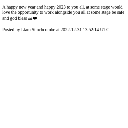
A happy new year and happy 2023 to you all, at some stage would
love the opportunity to work alongside you all at some stage be safe
and god bless 🙏❤️
Posted by Liam Stinchcombe at 2022-12-31 13:52:14 UTC