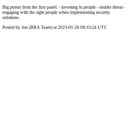
Big points from the first panel: - investing in people - insider threat -
engaging with the right people when implementing security
solutions.
Posted by Jon (BBA Team) at 2023-01-26 09:33:24 UTC