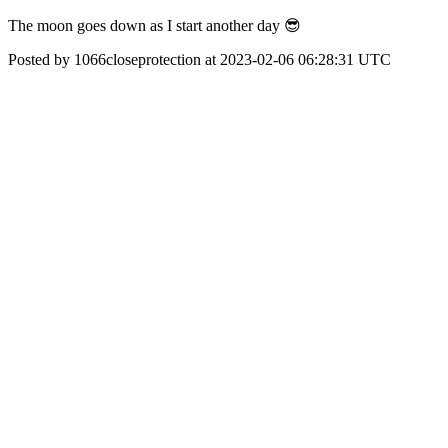
The moon goes down as I start another day 😎
Posted by 1066closeprotection at 2023-02-06 06:28:31 UTC