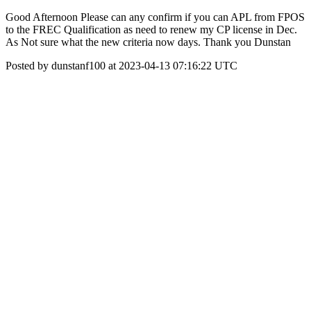
Good Afternoon Please can any confirm if you can APL from FPOS
to the FREC Qualification as need to renew my CP license in Dec.
As Not sure what the new criteria now days. Thank you Dunstan
Posted by dunstanf100 at 2023-04-13 07:16:22 UTC