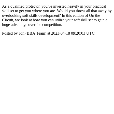
As a qualified protector, you've invested heavily in your practical
skill set to get you where you are. Would you throw all that away by
overlooking soft skills development? In this edition of On the
Circuit, we look at how you can utilize your soft skill set to gain a
huge advantage over the competition.
Posted by Jon (BBA Team) at 2023-04-18 09:20:03 UTC